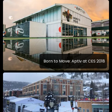
Born to Move: Aptiv at CES 2018