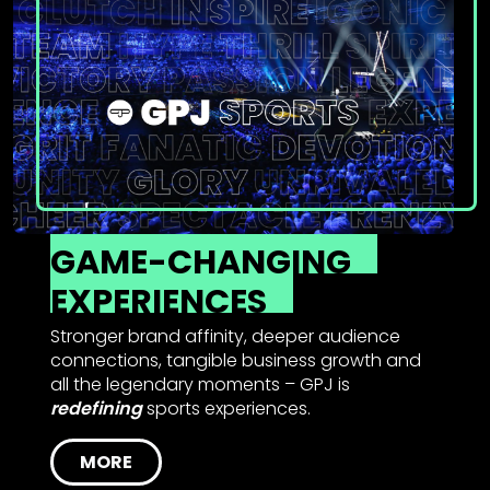
GAME-CHANGING
EXPERIENCES
Stronger brand affinity, deeper audience
connections, tangible business growth and
all the legendary moments – GPJ is
redefining
sports experiences.
MORE