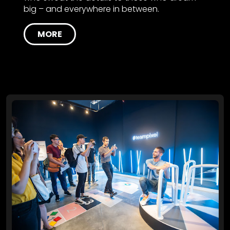
big – and everywhere in between.
MORE