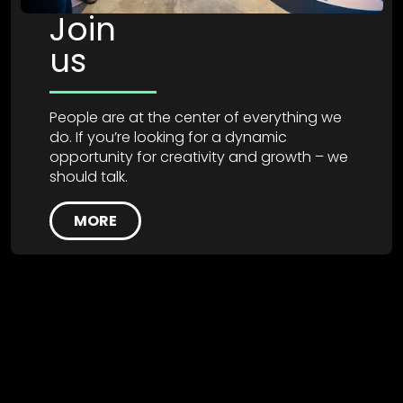
Join
us
People are at the center of everything we
do. If you’re looking for a dynamic
opportunity for creativity and growth – we
should talk.
MORE