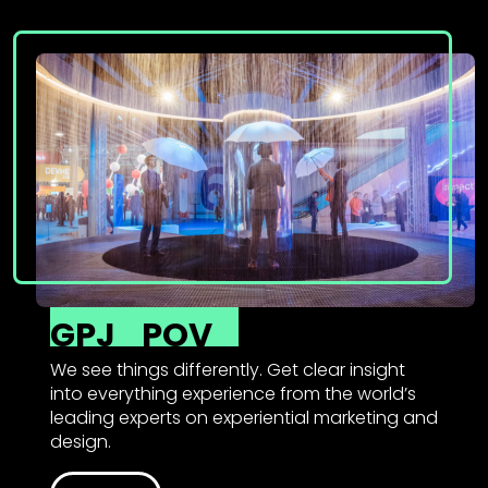
GPJ
POV
We see things differently. Get clear insight
into everything experience from the world’s
leading experts on experiential marketing and
design.