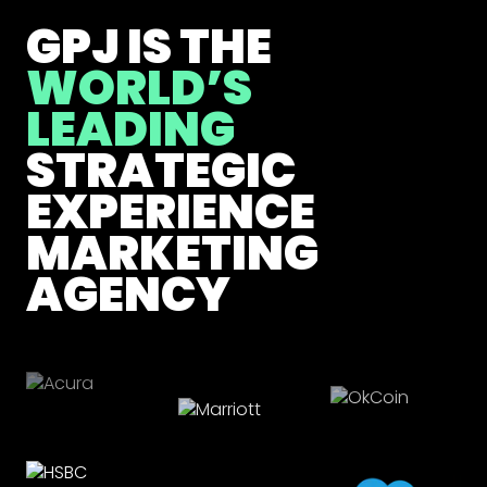
GPJ IS THE
WORLD’S
LEADING
STRATEGIC
EXPERIENCE
MARKETING
AGENCY