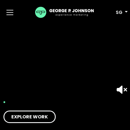
SG
EXPLORE WORK