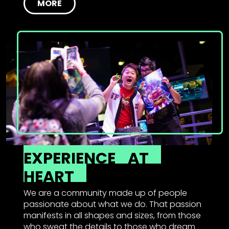
MORE
EXPERIENCE
AT
HEART
We are a community made up of people
passionate about what we do. That passion
manifests in all shapes and sizes, from those
who sweat the details to those who dream