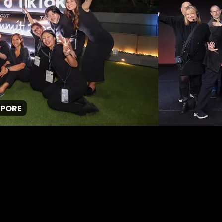
GPJ Singapore
About Us